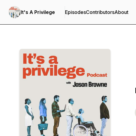
It's A Privilege
Episodes
Contributors
About