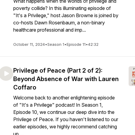
What happens when the worlds of privilege and
poverty collide? In this illuminating episode of
"It's a Privilege," host Jason Browne is joined by
co-hosts Dawn Rosenbaum, a non-binary
healthcare professional and imp...
October 11, 2024
•
Season 1
•
Episode 11
•
42:32
Privilege of Peace (Part 2 of 2):
Beyond Absence of War with Lauren
Coffaro
Welcome back to another enlightening episode
of "It's a Privilege" podcast! In Season 1,
Episode 10, we continue our deep dive into the
Privilege of Peace. If you haven't listened to our
earlier episodes, we highly recommend catching
up ...