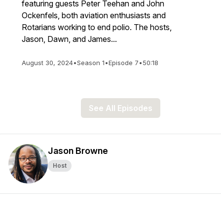
featuring guests Peter Teehan and John
Ockenfels, both aviation enthusiasts and
Rotarians working to end polio. The hosts,
Jason, Dawn, and James...
August 30, 2024
•
Season 1
•
Episode 7
•
50:18
See All Episodes
Jason Browne
Host