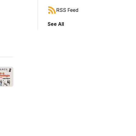
RSS Feed
See All