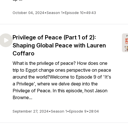
October 04, 2024
•
Season 1
•
Episode 10
•
49:43
Privilege of Peace (Part 1 of 2):
Shaping Global Peace with Lauren
Coffaro
What is the privilege of peace? How does one
trip to Egypt change ones perspective on peace
around the world?Welcome to Episode 9 of 'It's
a Privilege', where we delve deep into the
Privilege of Peace. In this episode, host Jason
Browne...
September 27, 2024
•
Season 1
•
Episode 9
•
28:04