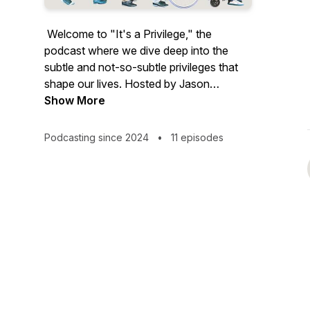
Welcome to "It's a Privilege," the
podcast where we dive deep into the
subtle and not-so-subtle privileges that
shape our lives. Hosted by Jason
Browne, inspired by his TEDx talk and
Show More
forthcoming book "Possibilities of
Privilege," this series explores how
Podcasting since 2024
•
11 episodes
unearned advantages affect us all —
from beauty and mental health to family
backgrounds and geographical impacts.
Each episode, featuring a diverse lineup
of guests from Rotary leaders to
celebrities and activists, unpacks a
different aspect of privilege and examines
how it can be leveraged for positive
change.