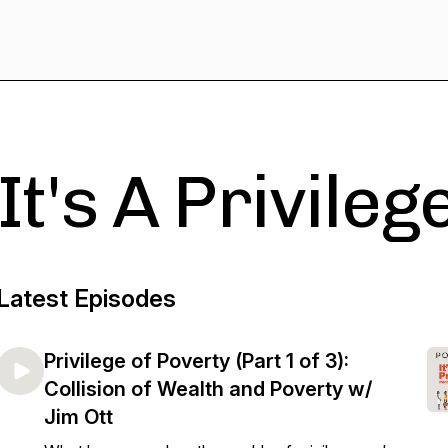
It's A Privileg
Latest Episodes
Privilege of Poverty (Part 1 of 3):
Collision of Wealth and Poverty w/
Jim Ott