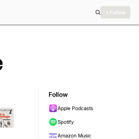
+ Follow
e
Follow
Apple Podcasts
Spotify
Amazon Music