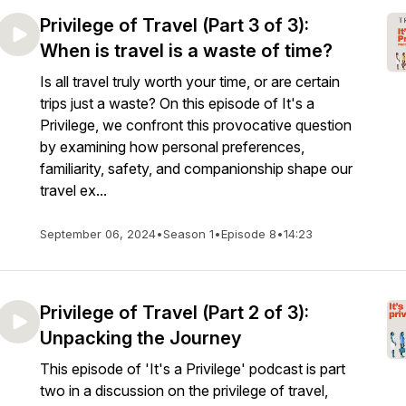
Privilege of Travel (Part 3 of 3):
When is travel is a waste of time?
Is all travel truly worth your time, or are certain
trips just a waste? On this episode of It's a
Privilege, we confront this provocative question
by examining how personal preferences,
familiarity, safety, and companionship shape our
travel ex...
September 06, 2024
•
Season 1
•
Episode 8
•
14:23
Privilege of Travel (Part 2 of 3):
Unpacking the Journey
This episode of 'It's a Privilege' podcast is part
two in a discussion on the privilege of travel,