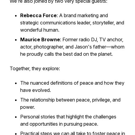
We're also joined by two very special guests:
Rebecca Force
: A brand marketing and
strategic communications leader, storyteller, and
wonderful human.
Maurice Browne
: Former radio DJ, TV anchor,
actor, photographer, and Jason's father—whom
he proudly calls the best dad on the planet.
Together, they explore:
The nuanced definitions of peace and how they
have evolved.
The relationship between peace, privilege, and
power.
Personal stories that highlight the challenges
and opportunities in pursuing peace.
Practical steps we can all take to foster peace in