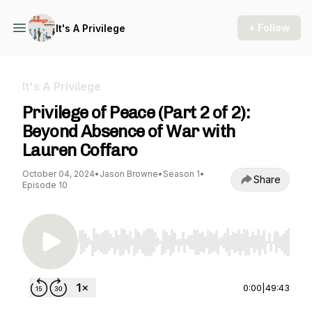
+ Follow
It's A Privilege
It's A Privilege
Privilege of Peace (Part 2 of 2):
Beyond Absence of War with
Lauren Coffaro
October 04, 2024
•
Jason Browne
•
Season 1
•
Share
Episode 10
Use Left/Right to seek, Home/End to jump to st
0:00
|
49:43