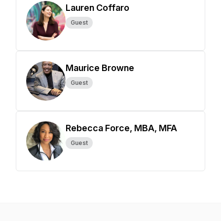
Lauren Coffaro
Guest
Maurice Browne
Guest
Rebecca Force, MBA, MFA
Guest