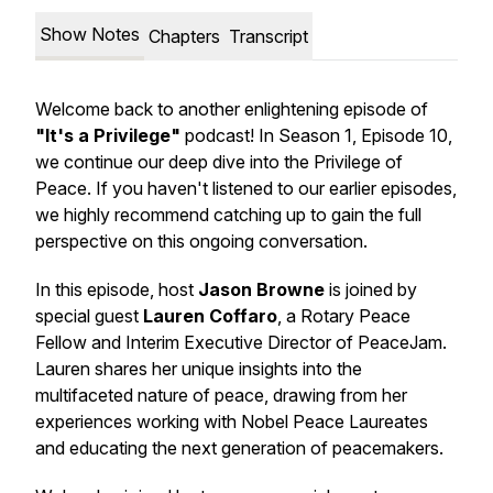
Show Notes
Chapters
Transcript
Welcome back to another enlightening episode of
"It's a Privilege"
podcast! In Season 1, Episode 10,
we continue our deep dive into the Privilege of
Peace. If you haven't listened to our earlier episodes,
we highly recommend catching up to gain the full
perspective on this ongoing conversation.
In this episode, host
Jason Browne
is joined by
special guest
Lauren Coffaro
, a Rotary Peace
Fellow and Interim Executive Director of PeaceJam.
Lauren shares her unique insights into the
multifaceted nature of peace, drawing from her
experiences working with Nobel Peace Laureates
and educating the next generation of peacemakers.