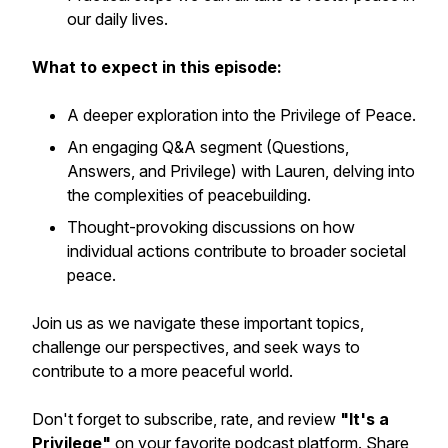
our daily lives.
What to expect in this episode:
A deeper exploration into the Privilege of Peace.
An engaging Q&A segment (Questions,
Answers, and Privilege) with Lauren, delving into
the complexities of peacebuilding.
Thought-provoking discussions on how
individual actions contribute to broader societal
peace.
Join us as we navigate these important topics,
challenge our perspectives, and seek ways to
contribute to a more peaceful world.
Don't forget to subscribe, rate, and review
"It's a
Privilege"
on your favorite podcast platform. Share