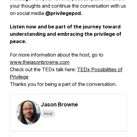
your thoughts and continue the conversation with us
on social media
@privilegepod
.
Listen now and be part of the journey toward
understanding and embracing the privilege of
peace.
For more information about the host, go to
www.thejasonbrowne.com
Check out the TEDx talk here:
TEDx Possibilities of
Privilege
Thanks you for being a part of the conversation.
Jason Browne
Host