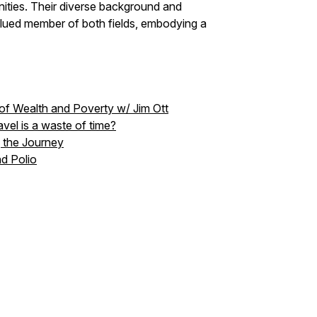
nities. Their diverse background and
ued member of both fields, embodying a
n of Wealth and Poverty w/ Jim Ott
avel is a waste of time?
g the Journey
nd Polio