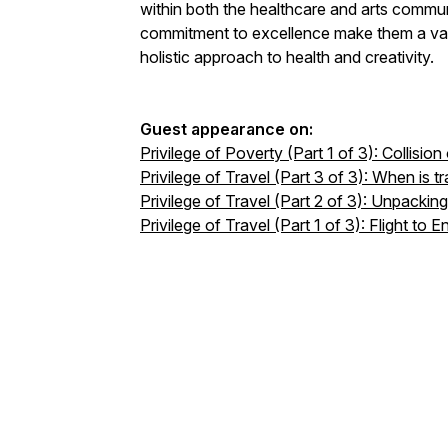
within both the healthcare and arts commu
commitment to excellence make them a val
holistic approach to health and creativity.
Guest appearance on:
Privilege of Poverty (Part 1 of 3): Collisio
Privilege of Travel (Part 3 of 3): When is tr
Privilege of Travel (Part 2 of 3): Unpackin
Privilege of Travel (Part 1 of 3): Flight to E