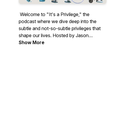
Welcome to "It's a Privilege," the
podcast where we dive deep into the
subtle and not-so-subtle privileges that
shape our lives. Hosted by Jason
Browne, inspired by his TEDx talk and
Show More
forthcoming book "Possibilities of
Privilege," this series explores how
unearned advantages affect us all —
from beauty and mental health to family
backgrounds and geographical impacts.
Each episode, featuring a diverse lineup
of guests from Rotary leaders to
celebrities and activists, unpacks a
different aspect of privilege and examines
how it can be leveraged for positive
change.