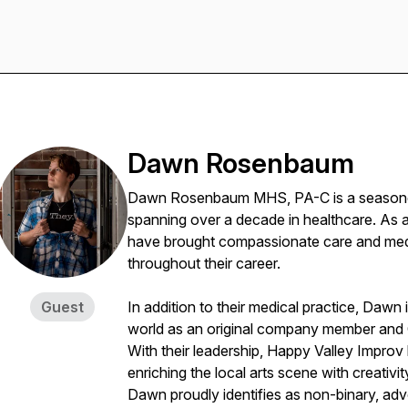
Dawn Rosenbaum
Dawn Rosenbaum MHS, PA-C is a seasoned 
spanning over a decade in healthcare. As a
have brought compassionate care and medic
throughout their career.
Guest
In addition to their medical practice, Dawn 
world as an original company member and 
With their leadership, Happy Valley Improv
enriching the local arts scene with creativit
Dawn proudly identifies as non-binary, advo