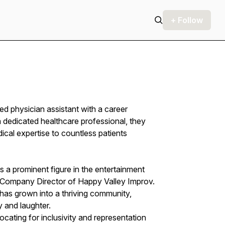
+ Follow
physician assistant with a career
 dedicated healthcare professional, they
al expertise to countless patients
is a prominent figure in the entertainment
Company Director of Happy Valley Improv.
 has grown into a thriving community,
y and laughter.
cating for inclusivity and representation