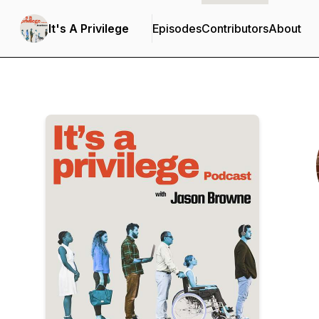
It's A Privilege
Episodes
Contributors
About