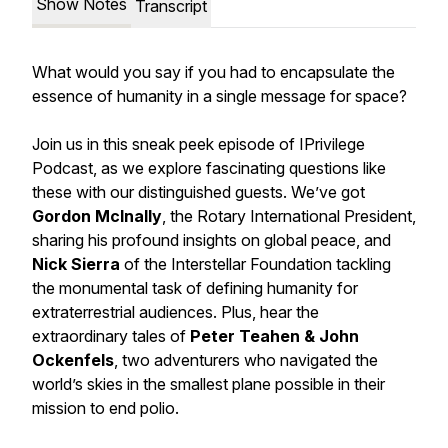
Show Notes
Transcript
What would you say if you had to encapsulate the
essence of humanity in a single message for space?
Join us in this sneak peek episode of IPrivilege
Podcast, as we explore fascinating questions like
these with our distinguished guests. We’ve got
Gordon McInally
, the Rotary International President,
sharing his profound insights on global peace, and
Nick Sierra
of the Interstellar Foundation tackling
the monumental task of defining humanity for
extraterrestrial audiences. Plus, hear the
extraordinary tales of
Peter Teahen & John
Ockenfels
, two adventurers who navigated the
world’s skies in the smallest plane possible in their
mission to end polio.