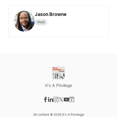
Jason Browne
Host
It's A Privilege
Visit our Facebook page
Visit our LinkedIn page
Visit our Instagram page
Visit our X-com page
Visit our YouTube page
Visit our Website page
All content © 2026 It's A Privilege