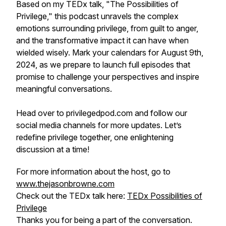
Based on my TEDx talk, "The Possibilities of
Privilege," this podcast unravels the complex
emotions surrounding privilege, from guilt to anger,
and the transformative impact it can have when
wielded wisely. Mark your calendars for August 9th,
2024, as we prepare to launch full episodes that
promise to challenge your perspectives and inspire
meaningful conversations.
Head over to privilegedpod.com and follow our
social media channels for more updates. Let’s
redefine privilege together, one enlightening
discussion at a time!
For more information about the host, go to
www.thejasonbrowne.com
Check out the TEDx talk here:
TEDx Possibilities of
Privilege
Thanks you for being a part of the conversation.