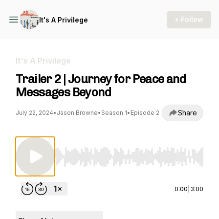
+ Follow
It's A Privilege
It's A Privilege
Trailer 2 | Journey for Peace and
Messages Beyond
Share
July 22, 2024
•
Jason Browne
•
Season 1
•
Episode 2
Use Left/Right to seek, Home/End to jump to st
0:00
|
3:00